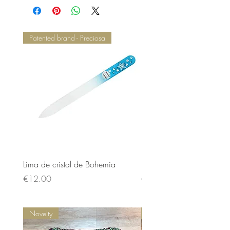
Patented brand - Preciosa
Lima de cristal de Bohemia
Lima de cristal de Bohem
Price
Price
€12.00
€12.00
Novelty
Novelty