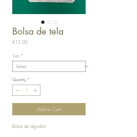
Bolsa de tela
Price
€15.00
Size
*
Quantity
*
Add to Cart
Bolsa de algodón