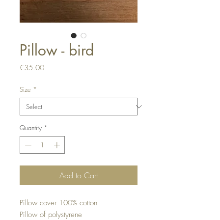
Pillow - bird
Price
€35.00
Size
*
Quantity
*
Add to Cart
Pillow cover 100% cotton
Pillow of polystyrene