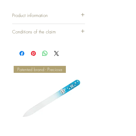
Product information
Cover without pillow = 30,00 €
Conditions of the claim
Patented brand - Preciosa