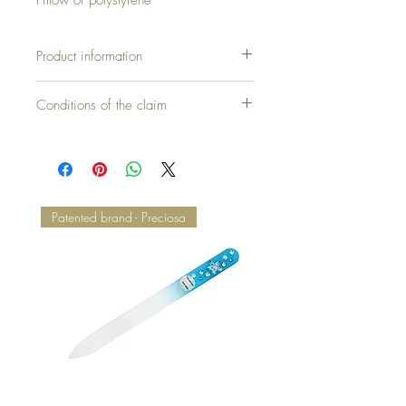
Product information
Cover without pillow = 40,00 €
Conditions of the claim
Pillow + Quilt (set) = 110,00 €
Patented brand - Preciosa