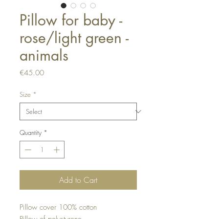
Pillow for baby -
rose/light green -
animals
Price
€45.00
Size
*
Quantity
*
Add to Cart
Pillow cover 100% cotton
Pillow of polystyrene