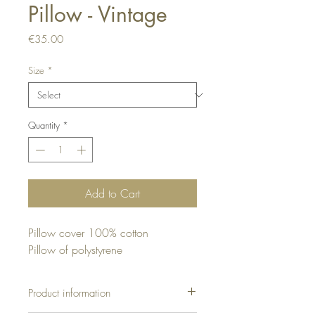
Pillow - Vintage
Price
€35.00
Size
*
Quantity
*
Add to Cart
Pillow cover 100% cotton
Pillow of polystyrene
Product information