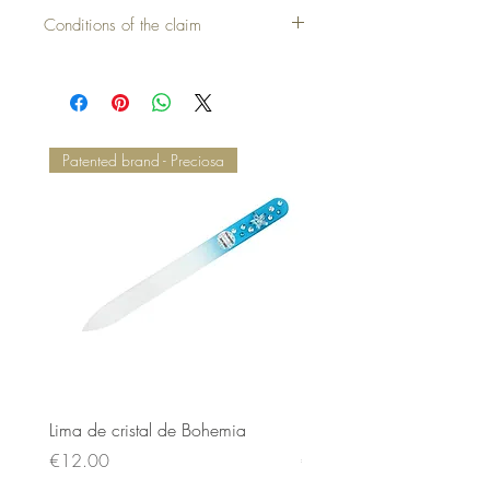
Cover without pillow = 30,00 €
Conditions of the claim
Patented brand - Preciosa
Lima de cristal de Bohemia
Lima de cristal de Bohem
Price
Price
€12.00
€12.00