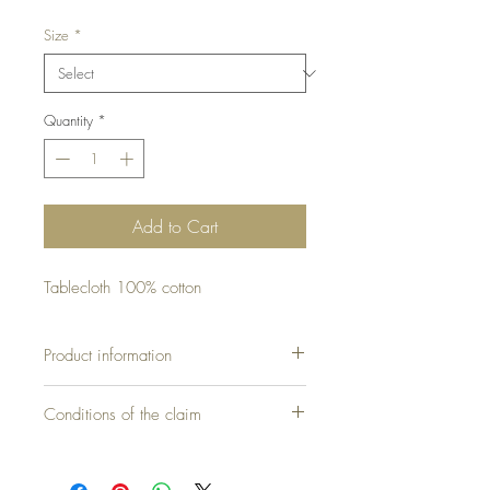
Size
*
Quantity
*
Add to Cart
Tablecloth 100% cotton
Product information
Conditions of the claim