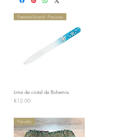
Patented brand - Preciosa
Lima de cristal de Bohemia
Lima de cristal de Bohem
Price
Price
€12.00
€12.00
Novelty
Novelty