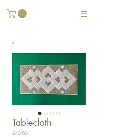
Tablecloth
Price
€40.00