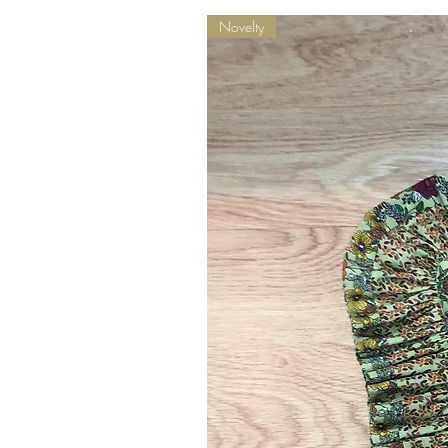
Novelty