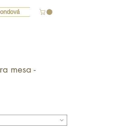
ondová
ra mesa -