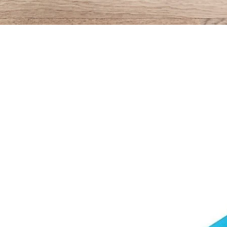
Quick View