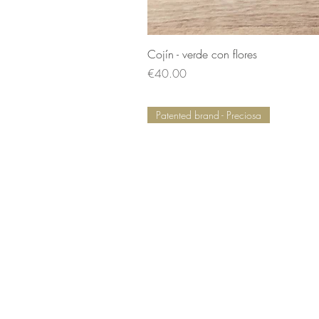
Cojín - verde con flores
Price
€40.00
Patented brand - Preciosa