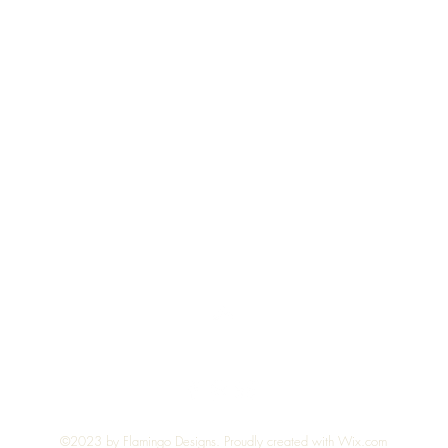
Quick View
Top
©2023 by Flamingo Designs. Proudly created with
Wix.com