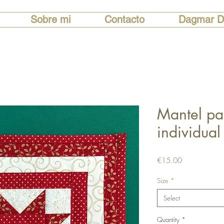
Sobre mi
Contacto
Dagmar D
Mantel pa
individual
Price
€15.00
Size
*
Select
Quantity
*