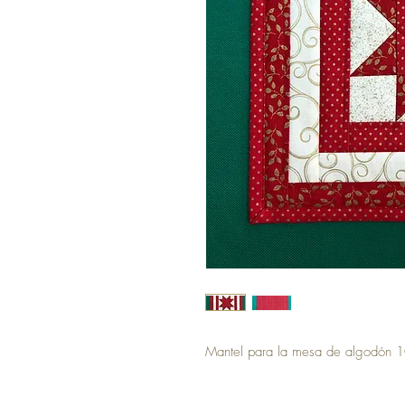
Mantel para la mesa de algodón 1