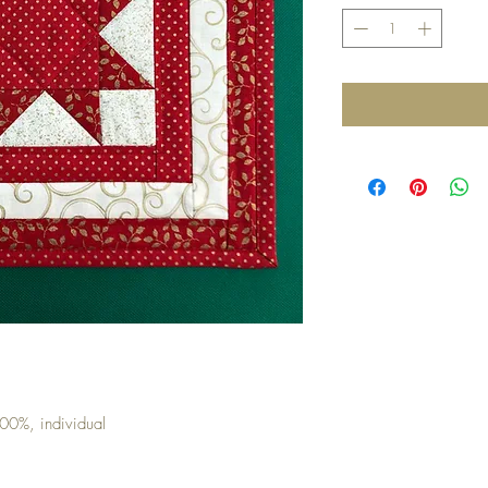
00%, individual