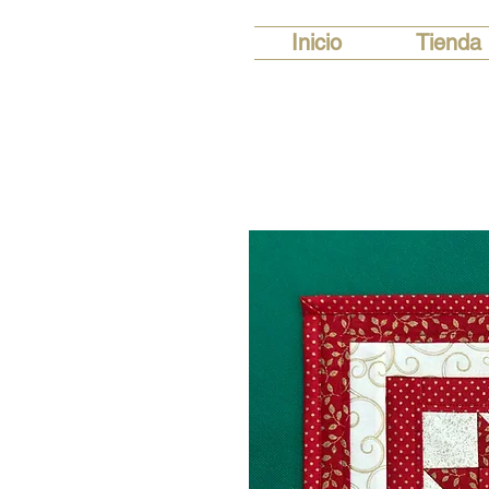
Inicio
Tienda