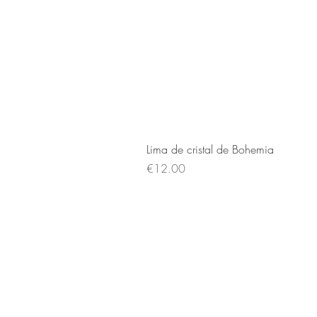
Lima de cristal de Bohemia
Price
€12.00