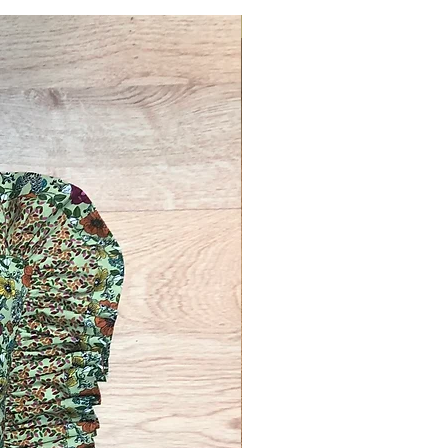
Novelty