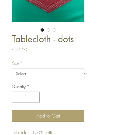
Tablecloth - dots
Price
€50.00
Size
*
Quantity
*
Add to Cart
Tablecloth 100% cotton