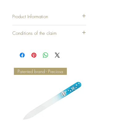
Product Information
Conditions of the claim
Patented brand - Preciosa